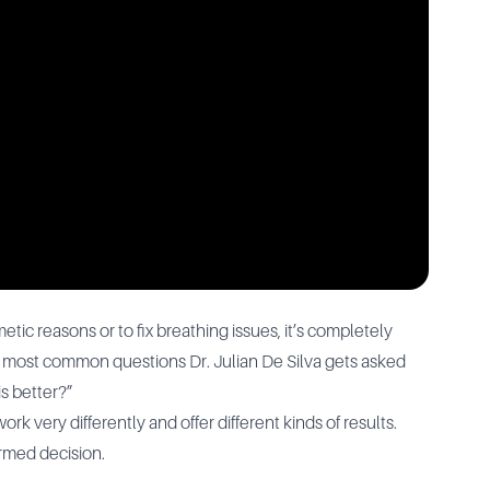
tic reasons or to fix breathing issues, it’s completely
e most common questions Dr. Julian De Silva gets asked
is better?”
k very differently and offer different kinds of results.
ormed decision.