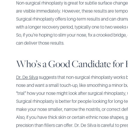
Non-surgical rhinoplasty is great for subtle surface changes
are visible immediately. However, these results are tempo
Surgical rhinoplasty offers long-term results and can dram
with a longer recovery period, typically one to two weeks 
So, if you’re hoping to slim your nose, fix a crooked bridge,
can deliver those results.
Who’s a Good Candidate for 
Dr. De Silva
suggests that non-surgical rhinoplasty works 
nose and want a small touch-up, like smoothing a minor bump 
“trial” how your nose might look after surgical rhinoplasty
Surgical rhinoplasty is better for people looking for long-te
make your nose smaller, narrow the nostrils, or correct def
Also, if you have thick skin or certain ethnic nose shapes,
s
precision than fillers can offer. Dr. De Silva is careful to 