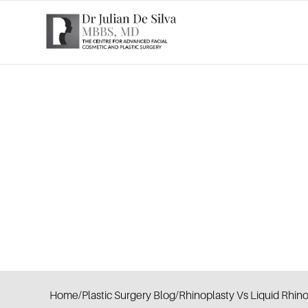
Home
/
Plastic Surgery Blog
/
Rhinoplasty Vs Liquid Rhin