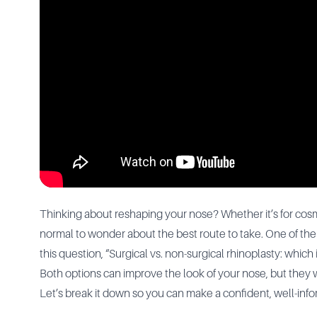
Thinking about reshaping your nose? Whether it’s for cosme
normal to wonder about the best route to take. One of th
this question, “Surgical vs. non-surgical rhinoplasty: which 
Both options can improve the look of your nose, but they wor
Let’s break it down so you can make a confident, well-inf