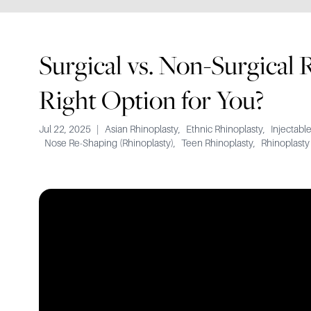
Surgical vs. Non-Surgical 
Right Option for You?
Jul 22, 2025
|
Asian Rhinoplasty
,
Ethnic Rhinoplasty
,
Injectable
Nose Re-Shaping (Rhinoplasty)
,
Teen Rhinoplasty
,
Rhinoplasty