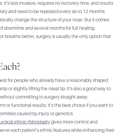
. It’s less invasive, requires no recovery time, and results
rary and need to be repeated every six to 12 months.
atically change the structure of your nose. But it comes
of downtime and several months for full healing.
 or breathe better, surgery is usually the only option that
Each?
best for people who already have a reasonably shaped
or slightly lifting the nasal tip. It’s also a good way to
, without committing to surgery straight away.
rm or functional results. It’s the best choice if you want to
ormities caused by injury or genetics.
urgical ethnic rhinoplasty
gives more control and
preserve each patient’s ethnic features while enhancing their