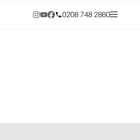
0208 748 2860