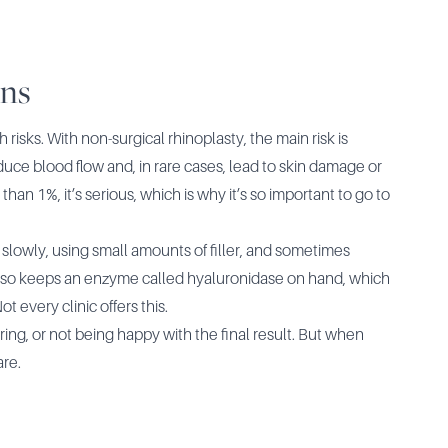
ons
risks. With non-surgical rhinoplasty, the main risk is
reduce blood flow and, in rare cases, lead to skin damage or
han 1%, it’s serious, which is why it’s so important to go to
g slowly, using small amounts of filler, and sometimes
also keeps an enzyme called hyaluronidase on hand, which
t every clinic offers this.
arring, or not being happy with the final result. But when
are.