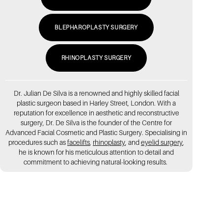
BLEPHAROPLASTY SURGERY
RHINOPLASTY SURGERY
Dr. Julian De Silva is a renowned and highly skilled facial
plastic surgeon based in Harley Street, London. With a
reputation for excellence in aesthetic and reconstructive
surgery, Dr. De Silva is the founder of the Centre for
Advanced Facial Cosmetic and Plastic Surgery. Specialising in
procedures such as
facelifts
,
rhinoplasty
, and
eyelid surgery
,
he is known for his meticulous attention to detail and
commitment to achieving natural-looking results.