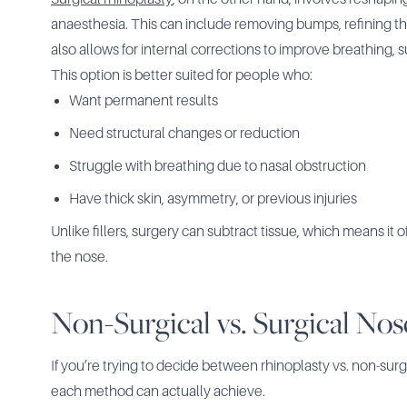
anaesthesia. This can include removing bumps, refining the 
also allows for internal corrections to improve breathing, 
This option is better suited for people who:
Want permanent results
Need structural changes or reduction
Struggle with breathing due to nasal obstruction
Have thick skin, asymmetry, or previous injuries
Unlike fillers, surgery can subtract tissue, which means it o
the nose.
Non-Surgical vs. Surgical Nos
If you’re trying to decide between rhinoplasty vs. non-sur
each method can actually achieve.