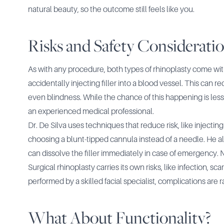
natural beauty, so the outcome still feels like you.
Risks and Safety Considerati
As with any procedure, both types of rhinoplasty come with 
accidentally injecting filler into a blood vessel. This can 
even blindness. While the chance of this happening is less t
an experienced medical professional.
Dr. De Silva uses techniques that reduce risk, like injectin
choosing a blunt-tipped cannula instead of a needle. He 
can dissolve the filler immediately in case of emergency. No
Surgical rhinoplasty carries its own risks, like infection, sc
performed by a skilled facial specialist, complications are r
What About Functionality?