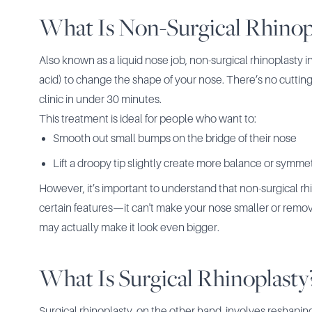
What Is Non-Surgical Rhinop
Also known as a liquid nose job, non-surgical rhinoplasty i
acid) to change the shape of your nose. There’s no cutting
clinic in under 30 minutes.
This treatment is ideal for people who want to:
Smooth out small bumps on the bridge of their nose
Lift a droopy tip slightly create more balance or symmet
However, it’s important to understand that non-surgical r
certain features—it can't make your nose smaller or remove 
may actually make it look even bigger.
What Is Surgical Rhinoplasty
Surgical rhinoplasty
, on the other hand, involves reshapin