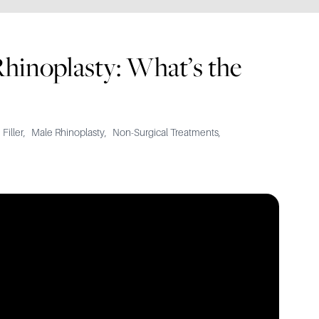
Rhinoplasty: What’s the
 Filler
,
Male Rhinoplasty
,
Non-Surgical Treatments
,