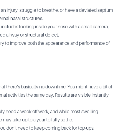
n injury, struggle to breathe, or have a deviated septum
ernal nasal structures.
 includes looking inside your nose with a small camera,
ked airway or structural defect.
gery to improve both the appearance and performance of
that there’s basically no downtime. You might have a bit of
al activities the same day. Results are visible instantly,
ikely need a week off work, and while most swelling
 may take up to a year to fully settle.
d you don’t need to keep coming back for top-ups.