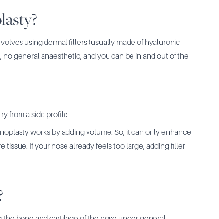
lasty?
nvolves using dermal fillers (usually made of hyaluronic
, no general anaesthetic, and you can be in and out of the
ry from a side profile
hinoplasty works by adding volume. So, it can only enhance
tissue. If your nose already feels too large, adding filler
?
g the bone and cartilage of the nose under general