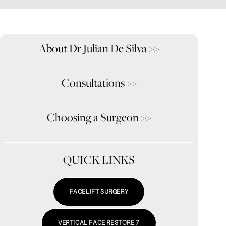
About Dr Julian De Silva
>>
Consultations
>>
Choosing a Surgeon
>>
QUICK LINKS
FACELIFT SURGERY
VERTICAL FACE RESTORE 7