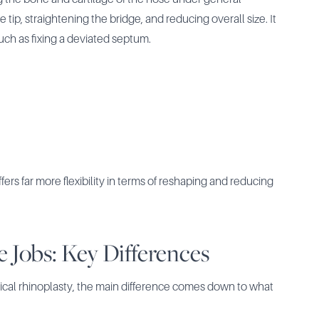
tip, straightening the bridge, and reducing overall size. It
such as fixing a deviated septum.
ffers far more flexibility in terms of reshaping and reducing
e Jobs: Key Differences
gical rhinoplasty, the main difference comes down to what