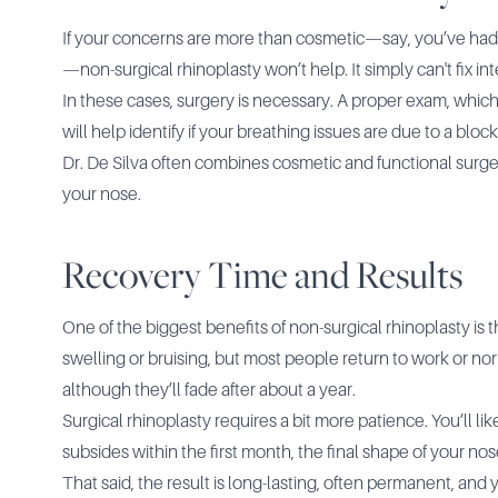
If your concerns are more than cosmetic—say, you’ve had a
—non-surgical rhinoplasty won’t help. It simply can't fix int
In these cases, surgery is necessary. A proper exam, which
will help identify if your breathing issues are due to a bloc
Dr. De Silva often combines cosmetic and functional sur
your nose.
Recovery Time and Results
One of the biggest benefits of non-surgical rhinoplasty is 
swelling or bruising, but most people return to work or norm
although they’ll fade after about a year.
Surgical rhinoplasty requires a bit more patience. You’ll l
subsides within the first month, the final shape of your nose
That said, the result is long-lasting, often permanent, an