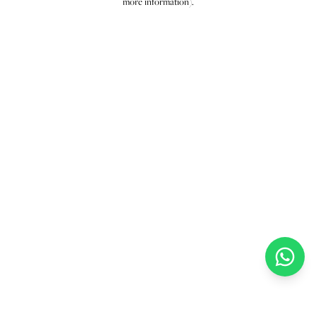
more information)
.