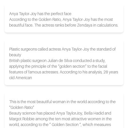
Anya Taylor-Joy has the perfect face
According to the Golden Ratio, Anya Taylor-Joy has the most
beautiful face. The actress ranks before Zendaya in calculations.
Plastic surgeons called actress Anya Taylor-Joy the standard of
beauty
British plastic surgeon Julian de Silva conducted a study,
applying the principle of the “golden section” to the facial
features of famous actresses. According to his analysis, 28 years
old American
This is the most beautiful woman in the world according to the
“Golden Ratio”
Beauty science has placed Anya TaylorJoy, Bella Hadid and
Margot Robbie among the ten most attractive women in the
world, according to the ” Golden Section “, which measures