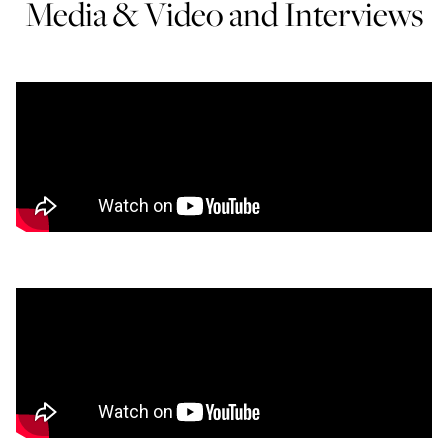
Media & Video and Interviews