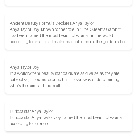
Ancient Beauty Formula Declares Anya Taylor
Anya Taylor-Joy, known for her role in “The Queen’s Gambit,”
has been named the most beautiful woman in the world
according to an ancient mathematical formula, the golden ratio.
Anya Taylor-Joy
In a world where beauty standards are as diverse as they are
subjective, it seems science has its own way of determining
who’s the fairest of them all.
Furiosa star Anya Taylor
Furiosa star Anya Taylor-Joy named the most beautiful woman
according to science