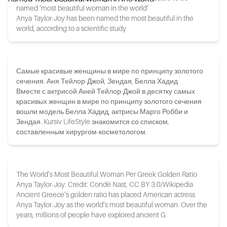
named ‘most beautiful woman in the world’
Anya Taylor-Joy has been named the most beautiful in the
world, according to a scientific study
Самые красивые женщины в мире по принципу золотого
сечения. Аня Тейлор-Джой, Зендая, Белла Хадид
Вместе с актрисой Аней Тейлор-Джой в десятку самых
красивых женщин в мире по принципу золотого сечения
вошли модель Белла Хадид, актрисы Марго Робби и
Зендая. Kursiv LifeStyle знакомится со списком,
составленным хирургом-косметологом.
The World’s Most Beautiful Woman Per Greek Golden Ratio
Anya Taylor-Joy. Credit: Condé Nast, CC BY 3.0/Wikipedia
Ancient Greece’s golden ratio has placed American actress
Anya Taylor-Joy as the world’s most beautiful woman. Over the
years, millions of people have explored ancient G