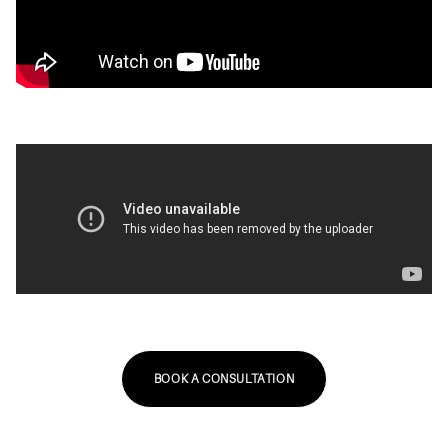
BOOK A CONSULTATION