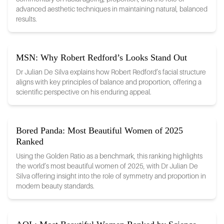
advanced aesthetic techniques in maintaining natural, balanced
results.
MSN: Why Robert Redford’s Looks Stand Out
Dr Julian De Silva explains how Robert Redford’s facial structure
aligns with key principles of balance and proportion, offering a
scientific perspective on his enduring appeal.
Bored Panda: Most Beautiful Women of 2025
Ranked
Using the Golden Ratio as a benchmark, this ranking highlights
the world’s most beautiful women of 2025, with Dr Julian De
Silva offering insight into the role of symmetry and proportion in
modern beauty standards.