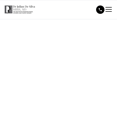
Media Features & Press
Contact
Dr Julian De Silva
is frequently featured in the media for
his expertise in advanced facial cosmetic surgery,
including facelifts, rhinoplasty and eyelid surgery.
Known for his natural-looking results and innovative
techniques, he is a trusted voice in aesthetic medicine.
For media enquiries or press features, please contact
our team
Pr@drjuliandesilva.co.uk
. Dr De Silva is