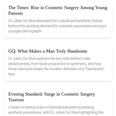
The Times: Rise in Cosmetic Surgery Among Young
Patients
Dr Julian De Silva discusses the cultural and aesthetic factors
behind the growing demand for cosmetic procedures among a
younger demographi
GQ: What Makes a Man Truly Handsome
Dr Julian De Silva explores the key traits behind male
attractiveness, from facial proportions to symmetry, and how
these elements shape the modern definition of a “handsome”
face.
Evening Standard: Surge in Cosmetic Surgery
Tourism
London is seeing a rise in international patients seeking
aesthetic procedures, with Dr. Julian De Silva highlighting the