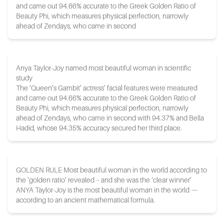
and came out 94.66% accurate to the Greek Golden Ratio of
Beauty Phi, which measures physical perfection, narrowly
ahead of Zendays, who came in second
Anya Taylor-Joy named most beautiful woman in scientific
study
The ‘Queen’s Gambit’ actress’ facial features were measured
and came out 94.66% accurate to the Greek Golden Ratio of
Beauty Phi, which measures physical perfection, narrowly
ahead of Zendays, who came in second with 94.37% and Bella
Hadid, whose 94.35% accuracy secured her third place.
GOLDEN RULE Most beautiful woman in the world according to
the ‘golden ratio’ revealed – and she was the ‘clear winner’
ANYA Taylor-Joy is the most beautiful woman in the world —
according to an ancient mathematical formula.