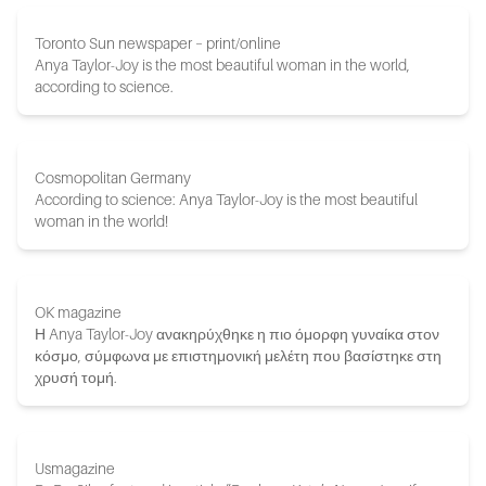
Toronto Sun newspaper – print/online
Anya Taylor-Joy is the most beautiful woman in the world,
according to science.
Cosmopolitan Germany
According to science: Anya Taylor-Joy is the most beautiful
woman in the world!
OK magazine
Η Anya Taylor-Joy ανακηρύχθηκε η πιο όμορφη γυναίκα στον
κόσμο, σύμφωνα με επιστημονική μελέτη που βασίστηκε στη
χρυσή τομή.
Usmagazine