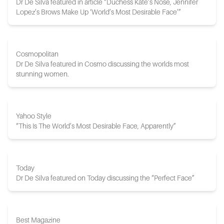
Dr De Silva featured in article “Duchess Kate’s Nose, Jennifer
Lopez’s Brows Make Up ‘World’s Most Desirable Face’”
Cosmopolitan
Dr De Silva featured in Cosmo discussing the worlds most
stunning women.
Yahoo Style
“This Is The World’s Most Desirable Face, Apparently”
Today
Dr De Silva featured on Today discussing the “Perfect Face”
Best Magazine