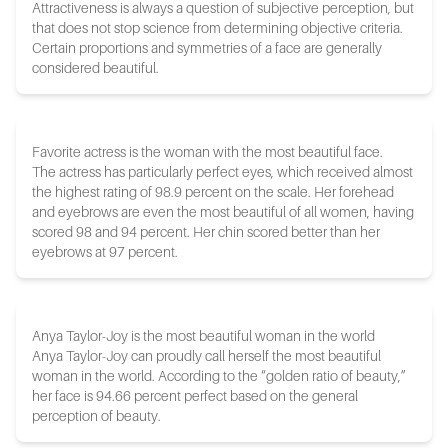
Attractiveness is always a question of subjective perception, but
that does not stop science from determining objective criteria.
Certain proportions and symmetries of a face are generally
considered beautiful.
Favorite actress is the woman with the most beautiful face.
The actress has particularly perfect eyes, which received almost
the highest rating of 98.9 percent on the scale. Her forehead
and eyebrows are even the most beautiful of all women, having
scored 98 and 94 percent. Her chin scored better than her
eyebrows at 97 percent.
Anya Taylor-Joy is the most beautiful woman in the world
Anya Taylor-Joy can proudly call herself the most beautiful
woman in the world. According to the “golden ratio of beauty,”
her face is 94.66 percent perfect based on the general
perception of beauty.