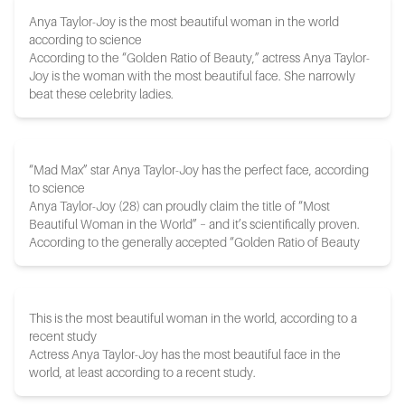
Anya Taylor-Joy is the most beautiful woman in the world
according to science
According to the “Golden Ratio of Beauty,” actress Anya Taylor-
Joy is the woman with the most beautiful face. She narrowly
beat these celebrity ladies.
“Mad Max” star Anya Taylor-Joy has the perfect face, according
to science
Anya Taylor-Joy (28) can proudly claim the title of “Most
Beautiful Woman in the World” – and it’s scientifically proven.
According to the generally accepted “Golden Ratio of Beauty
This is the most beautiful woman in the world, according to a
recent study
Actress Anya Taylor-Joy has the most beautiful face in the
world, at least according to a recent study.