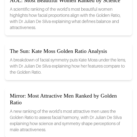
AOL: Most Beautiful Women Ranked by Science
A scientific ranking of the world’s most beautiful women
highlights how facial proportions align with the Golden Ratio,
with Dr Julian De Silva explaining what defines balance and
attractiveness.
The Sun: Kate Moss Golden Ratio Analysis
A breakdown of facial symmetry puts Kate Moss under the lens,
with Dr Julian De Silva explaining how her features compare to
the Golden Ratio.
Mirror: Most Attractive Men Ranked by Golden
Ratio
A new ranking of the world’s most attractive men uses the
Golden Ratio to assess facial harmony, with Dr Julian De Silva
explaining how science and symmetry shape perceptions of
male attractiveness.