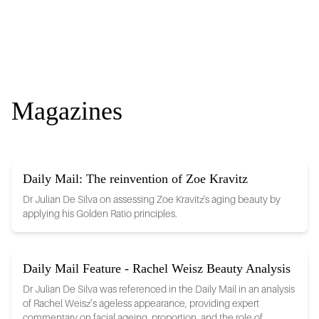
Magazines
Daily Mail: The reinvention of Zoe Kravitz
Dr Julian De Silva on assessing Zoe Kravitz's aging beauty by
applying his Golden Ratio principles.
Daily Mail Feature - Rachel Weisz Beauty Analysis
Dr Julian De Silva was referenced in the Daily Mail in an analysis
of Rachel Weisz’s ageless appearance, providing expert
commentary on facial ageing, proportion, and the role of