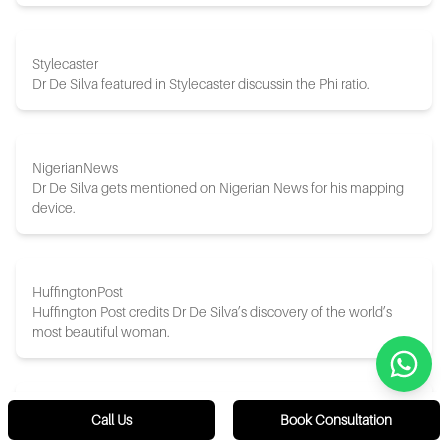
Stylecaster
Dr De Silva featured in Stylecaster discussin the Phi ratio.
NigerianNews
Dr De Silva gets mentioned on Nigerian News for his mapping
device.
HuffingtonPost
Huffington Post credits Dr De Silva’s discovery of the world’s
most beautiful woman.
ETCanada
Call Us
Book Consultation
ET Canada discusses Dr De Silva’s discovery and creation of the