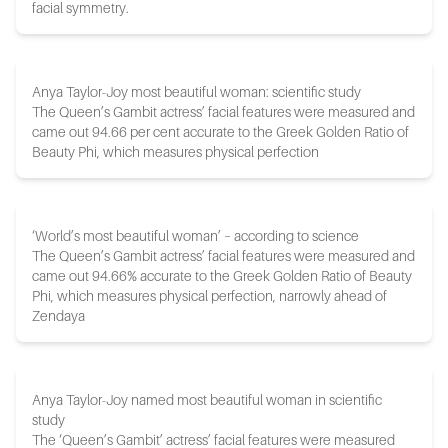
facial symmetry.
Anya Taylor-Joy most beautiful woman: scientific study
The Queen’s Gambit actress’ facial features were measured and
came out 94.66 per cent accurate to the Greek Golden Ratio of
Beauty Phi, which measures physical perfection
‘World’s most beautiful woman’ – according to science
The Queen’s Gambit actress’ facial features were measured and
came out 94.66% accurate to the Greek Golden Ratio of Beauty
Phi, which measures physical perfection, narrowly ahead of
Zendaya
Anya Taylor-Joy named most beautiful woman in scientific
study
The ‘Queen’s Gambit’ actress’ facial features were measured