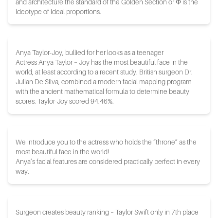
and architecture the standard of the Golden Section or Φ is the
ideotype of ideal proportions.
Anya Taylor-Joy, bullied for her looks as a teenager
Actress Anya Taylor – Joy has the most beautiful face in the
world, at least according to a recent study. British surgeon Dr.
Julian De Silva, combined a modern facial mapping program
with the ancient mathematical formula to determine beauty
scores. Taylor-Joy scored 94.46%.
We introduce you to the actress who holds the “throne” as the
most beautiful face in the world!
Anya’s facial features are considered practically perfect in every
way.
Surgeon creates beauty ranking – Taylor Swift only in 7th place