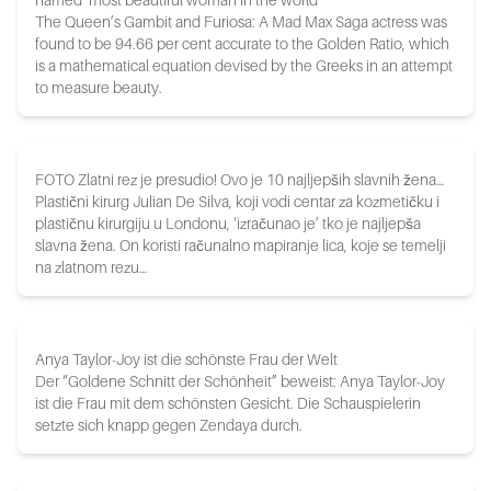
named ‘most beautiful woman in the world’
The Queen’s Gambit and Furiosa: A Mad Max Saga actress was
found to be 94.66 per cent accurate to the Golden Ratio, which
is a mathematical equation devised by the Greeks in an attempt
to measure beauty.
FOTO Zlatni rez je presudio! Ovo je 10 najljepših slavnih žena…
Plastični kirurg Julian De Silva, koji vodi centar za kozmetičku i
plastičnu kirurgiju u Londonu, ‘izračunao je’ tko je najljepša
slavna žena. On koristi računalno mapiranje lica, koje se temelji
na zlatnom rezu…
Anya Taylor-Joy ist die schönste Frau der Welt
Der “Goldene Schnitt der Schönheit” beweist: Anya Taylor-Joy
ist die Frau mit dem schönsten Gesicht. Die Schauspielerin
setzte sich knapp gegen Zendaya durch.