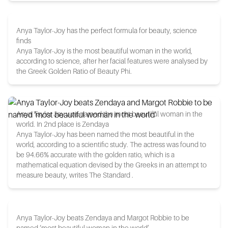
Anya Taylor-Joy has the perfect formula for beauty, science
finds
Anya Taylor-Joy is the most beautiful woman in the world,
according to science, after her facial features were analysed by
the Greek Golden Ratio of Beauty Phi.
Anya Taylor Joy was named the most beautiful woman in the
world. In 2nd place is Zendaya
Anya Taylor-Joy has been named the most beautiful in the
world, according to a scientific study. The actress was found to
be 94.66% accurate with the golden ratio, which is a
mathematical equation devised by the Greeks in an attempt to
measure beauty, writes The Standard .
Anya Taylor-Joy beats Zendaya and Margot Robbie to be