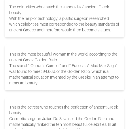
The celebrities who match the standards of ancient Greek
beauty
With the help of technology, a plastic surgeon researched
which celebrities most corresponded to the beauty standards of
ancient Greece and therefore would then become statues.
This is the most beautiful woman in the world, according to the
ancient Greek Golden Ratio
The star of ” Queen’s Gambit ” and ” Furiosa : A Mad Max Saga”
was found to meet 94.66% of the Golden Ratio, which is a
mathematical equation invented by the Greeks in an attempt to
measure beauty.
This is the actress who touches the perfection of ancient Greek
beauty
Cosmetic surgeon Julian De Silva used the Golden Ratio and
mathematically ranked the ten most beautiful celebrities. In art