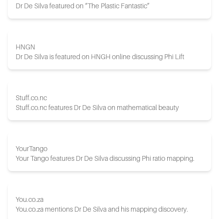
Dr De Silva featured on “The Plastic Fantastic”
HNGN
Dr De Silva is featured on HNGH online discussing Phi Lift
Stuff.co.nc
Stuff.co.nc features Dr De Silva on mathematical beauty
YourTango
Your Tango features Dr De Silva discussing Phi ratio mapping.
You.co.za
You.co.za mentions Dr De Silva and his mapping discovery.