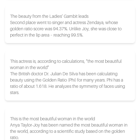
The beauty from the Ladies’ Gambit leads
Second place went to singer and actress Zendaya, whose
golden ratio score was 94.37%. Unlike Joy, she was close to
perfect in the lip area – reaching 99.5%.
This actress is, according to calculations, “the most beautiful
woman in the world”
The British doctor Dr. Julian De Silva has been calculating
beauty using the Golden Ratio (Phi) for many years. Phi has a
ratio of about 1.618. He analyzes the symmetry of faces using
stars.
This is the most beautiful woman in the world
Anya Taylor-Joy has been named the most beautiful woman in
the world, according to a scientific study based on the golden
ratio.