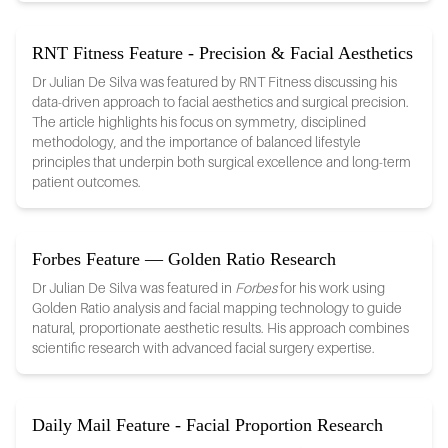
RNT Fitness Feature - Precision & Facial Aesthetics
Dr Julian De Silva was featured by RNT Fitness discussing his
data-driven approach to facial aesthetics and surgical precision.
The article highlights his focus on symmetry, disciplined
methodology, and the importance of balanced lifestyle
principles that underpin both surgical excellence and long-term
patient outcomes.
Forbes Feature — Golden Ratio Research
Dr Julian De Silva was featured in
Forbes
for his work using
Golden Ratio analysis and facial mapping technology to guide
natural, proportionate aesthetic results. His approach combines
scientific research with advanced facial surgery expertise.
Daily Mail Feature - Facial Proportion Research