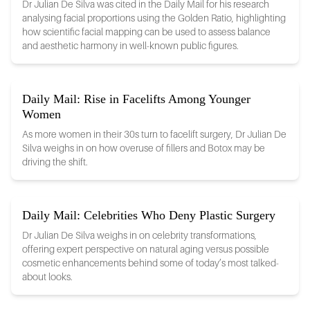
Dr Julian De Silva was cited in the Daily Mail for his research
analysing facial proportions using the Golden Ratio, highlighting
how scientific facial mapping can be used to assess balance
and aesthetic harmony in well-known public figures.
Daily Mail: Rise in Facelifts Among Younger
Women
As more women in their 30s turn to facelift surgery, Dr Julian De
Silva weighs in on how overuse of fillers and Botox may be
driving the shift.
Daily Mail: Celebrities Who Deny Plastic Surgery
Dr Julian De Silva weighs in on celebrity transformations,
offering expert perspective on natural aging versus possible
cosmetic enhancements behind some of today’s most talked-
about looks.