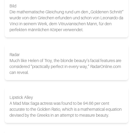
Bild
Die mathematische Gleichung rund um den „Goldenen Schnitt“
wurde von den Griechen erfunden und schon von Leonardo da
Vinci in seinem Werk, dem Vitruvianischen Mann, für den
perfekten männlichen Körper verwendet.
Radar
Much like Helen of Troy, the blonde beauty’s facial features are
considered “practically perfect in every way,” RadarOnline.com
can reveal.
Lipstick Alley
A Mad Max Saga actress was found to be 94.66 per cent
accurate to the Golden Ratio, which is a mathematical equation
devised by the Greeks in an attempt to measure beauty.