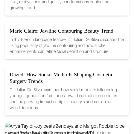
risks, motivations, and quality considerations behind the
growing trend.
Marie Claire: Jawline Contouring Beauty Trend
In this French-language feature, Dr Julian De Silva discusses the
rising popularity of jawline contouring and how subtle
enhancements can refine facial definition and structure.
Dazed: How Social Media Is Shaping Cosmetic
Surgery Trends
Dr. Julian De Silva examines how social media is influencing
younger generations’ attitudes toward cosmetic procedures,
and the growing impact of digital beauty standards on real-
world decisions.
Anya Taylor-Joy beats Zendaya and Margot Robbie to be