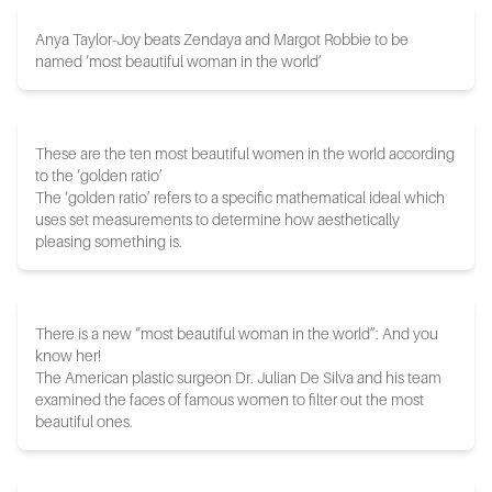
Anya Taylor-Joy beats Zendaya and Margot Robbie to be
named ‘most beautiful woman in the world’
These are the ten most beautiful women in the world according
to the ‘golden ratio’
The ‘golden ratio’ refers to a specific mathematical ideal which
uses set measurements to determine how aesthetically
pleasing something is.
There is a new “most beautiful woman in the world”: And you
know her!
The American plastic surgeon Dr. Julian De Silva and his team
examined the faces of famous women to filter out the most
beautiful ones.