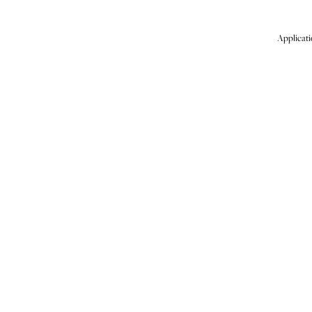
Applicati