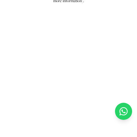
more information)
.