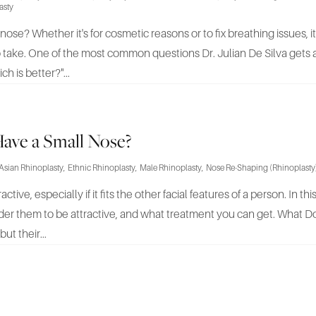
asty
ose? Whether it's for cosmetic reasons or to fix breathing issues, i
take. One of the most common questions Dr. Julian De Silva gets a
h is better?"...
ave a Small Nose?
Asian Rhinoplasty
,
Ethnic Rhinoplasty
,
Male Rhinoplasty
,
Nose Re-Shaping (Rhinoplasty
ive, especially if it fits the other facial features of a person. In this 
er them to be attractive, and what treatment you can get. What 
ut their...