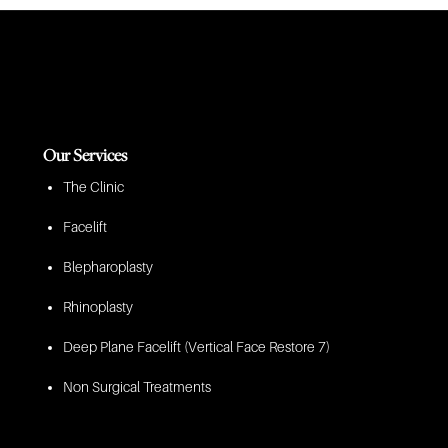
Our Services
The Clinic
Facelift
Blepharoplasty
Rhinoplasty
Deep Plane Facelift (Vertical Face Restore 7)
Non Surgical Treatments