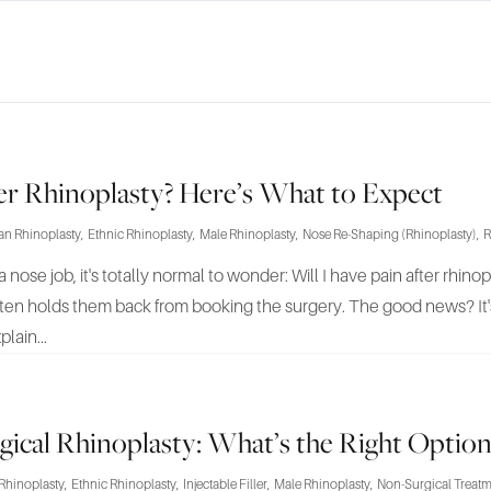
ter Rhinoplasty? Here’s What to Expect
an Rhinoplasty
,
Ethnic Rhinoplasty
,
Male Rhinoplasty
,
Nose Re-Shaping (Rhinoplasty)
,
R
a nose job, it's totally normal to wonder: Will I have pain after rhin
ften holds them back from booking the surgery. The good news? It's
plain...
rgical Rhinoplasty: What’s the Right Option
Rhinoplasty
,
Ethnic Rhinoplasty
,
Injectable Filler
,
Male Rhinoplasty
,
Non-Surgical Treat