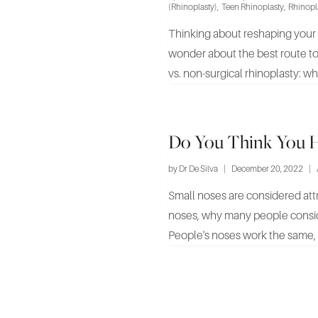
(Rhinoplasty)
,
Teen Rhinoplasty
,
Rhinopl
Thinking about reshaping your n
wonder about the best route to 
vs. non-surgical rhinoplasty: whic
Do You Think You H
by
Dr De Silva
|
December 20, 2022
|
Small noses are considered attract
noses, why many people consid
People's noses work the same, b