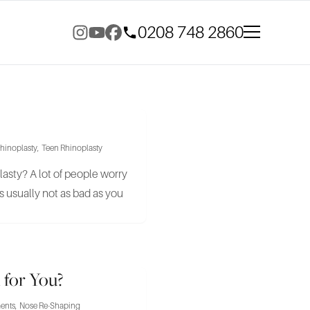
0208 748 2860
hinoplasty
,
Teen Rhinoplasty
oplasty? A lot of people worry
 usually not as bad as you
 for You?
ments
,
Nose Re-Shaping