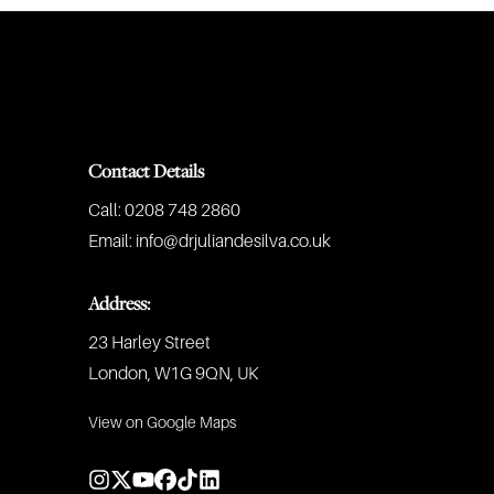
Contact Details
Call:
0208 748 2860
Email:
info@drjuliandesilva.co.uk
Address:
23 Harley Street
London, W1G 9QN, UK
View on Google Maps