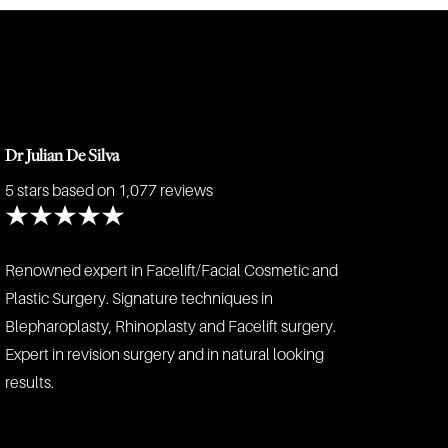
Dr Julian De Silva
5 stars
based on 1,077 reviews
Renowned expert in Facelift/Facial Cosmetic and
Plastic Surgery. Signature techniques in
Blepharoplasty, Rhinoplasty and Facelift surgery.
Expert in revision surgery and in natural looking
results.