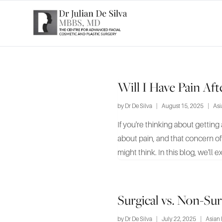
Will I Have Pain Af
by
Dr De Silva
|
August 15, 2025
|
Asi
If you're thinking about getting 
about pain, and that concern o
might think. In this blog, we'll ex
Surgical vs. Non-Su
by
Dr De Silva
|
July 22, 2025
|
Asian 