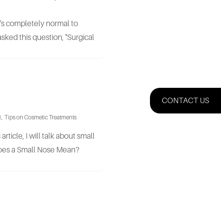
t's completely normal to
sked this question, "Surgical
CONTACT US
)
,
Tips on Cosmetic Treatments
article, I will talk about small
Does a Small Nose Mean?