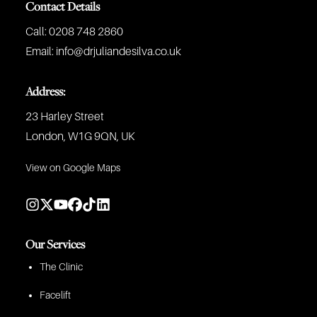
Contact Details
Call:
0208 748 2860
Email:
info@drjuliandesilva.co.uk
Address:
23 Harley Street
London, W1G 9QN, UK
View on Google Maps
Our Services
The Clinic
Facelift