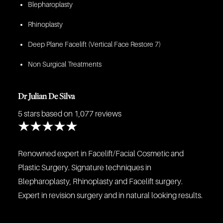
Blepharoplasty
Rhinoplasty
Deep Plane Facelift (Vertical Face Restore 7)
Non Surgical Treatments
Dr Julian De Silva
5 stars
based on 1,077 reviews
Renowned expert in Facelift/Facial Cosmetic and
Plastic Surgery. Signature techniques in
Blepharoplasty, Rhinoplasty and Facelift surgery.
Expert in revision surgery and in natural looking results.