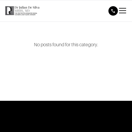
No posts found for this category.