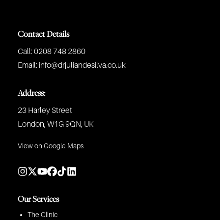
Contact Details
Call:
0208 748 2860
Email:
info@drjuliandesilva.co.uk
Address:
23 Harley Street
London, W1G 9QN, UK
View on Google Maps
Our Services
The Clinic