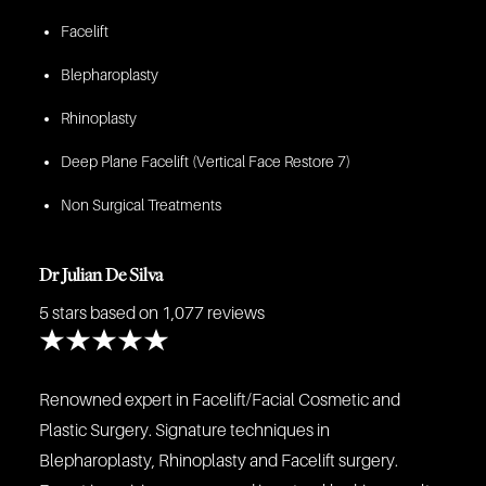
Facelift
Blepharoplasty
Rhinoplasty
Deep Plane Facelift (Vertical Face Restore 7)
Non Surgical Treatments
Dr Julian De Silva
5 stars
based on 1,077 reviews
Renowned expert in Facelift/Facial Cosmetic and
Plastic Surgery. Signature techniques in
Blepharoplasty, Rhinoplasty and Facelift surgery.