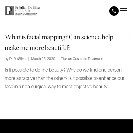
What is facial mapping? Can science help
make me more beautiful?
by
Dr De Silva
|
March 15, 2020
|
Tips on Cosmetic Treatments
Is it possible to define beauty? Why do we find one person
more attractive than the other? Is it possible to enhance our
face in a non-surgical way to meet objective beauty
standards? These same questions led Dr Julian De Silva,
world-renowned facial cosmetic and plastic surgeon, to a
pioneering...