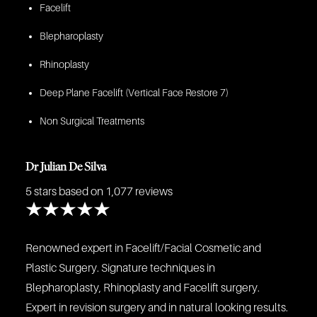
Facelift
Blepharoplasty
Rhinoplasty
Deep Plane Facelift (Vertical Face Restore 7)
Non Surgical Treatments
Dr Julian De Silva
5 stars
based on 1,077 reviews
Renowned expert in Facelift/Facial Cosmetic and
Plastic Surgery. Signature techniques in
Blepharoplasty, Rhinoplasty and Facelift surgery.
Expert in revision surgery and in natural looking results.