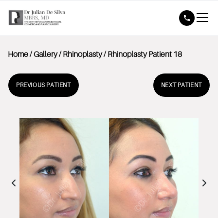
Home
/
Gallery
/
Rhinoplasty
/
Rhinoplasty Patient 18
PREVIOUS PATIENT
NEXT PATIENT