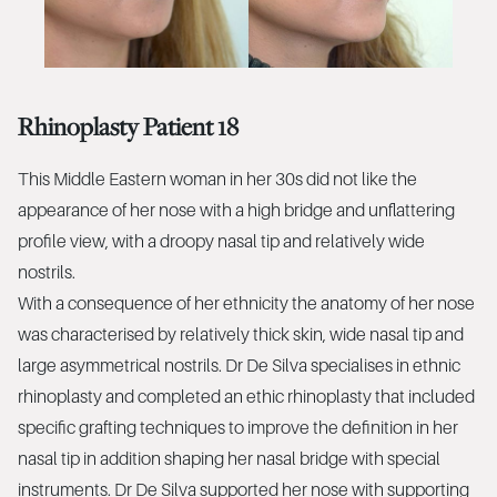
Rhinoplasty Patient 18
This Middle Eastern woman in her 30s did not like the
appearance of her nose with a high bridge and unflattering
profile view, with a droopy nasal tip and relatively wide
nostrils.
With a consequence of her ethnicity the anatomy of her nose
was characterised by relatively thick skin, wide nasal tip and
large asymmetrical nostrils. Dr De Silva specialises in ethnic
rhinoplasty and completed an ethic rhinoplasty that included
specific grafting techniques to improve the definition in her
nasal tip in addition shaping her nasal bridge with special
instruments. Dr De Silva supported her nose with supporting