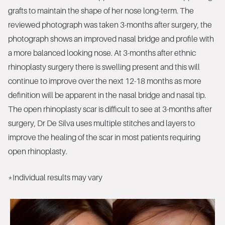
grafts to maintain the shape of her nose long-term. The
reviewed photograph was taken 3-months after surgery, the
photograph shows an improved nasal bridge and profile with
a more balanced looking nose. At 3-months after ethnic
rhinoplasty surgery there is swelling present and this will
continue to improve over the next 12-18 months as more
definition will be apparent in the nasal bridge and nasal tip.
The open rhinoplasty scar is difficult to see at 3-months after
surgery, Dr De Silva uses multiple stitches and layers to
improve the healing of the scar in most patients requiring
open rhinoplasty.
*Individual results may vary