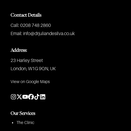
Contact Details
Call:
0208 748 2860
Email:
info@drjuliandesilva.co.uk
Address:
23 Harley Street
London, W1G 9QN, UK
View on Google Maps
Our Services
The Clinic