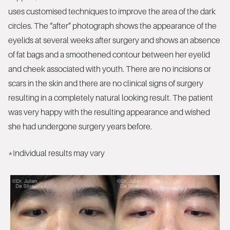
uses customised techniques to improve the area of the dark
circles. The “after” photograph shows the appearance of the
eyelids at several weeks after surgery and shows an absence
of fat bags and a smoothened contour between her eyelid
and cheek associated with youth. There are no incisions or
scars in the skin and there are no clinical signs of surgery
resulting in a completely natural looking result. The patient
was very happy with the resulting appearance and wished
she had undergone surgery years before.
*Individual results may vary