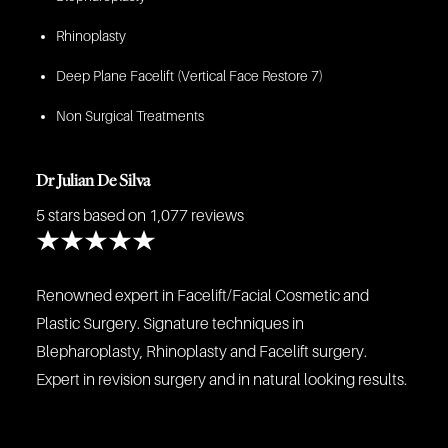
Rhinoplasty
Deep Plane Facelift (Vertical Face Restore 7)
Non Surgical Treatments
Dr Julian De Silva
5 stars
based on 1,077 reviews
Renowned expert in Facelift/Facial Cosmetic and
Plastic Surgery. Signature techniques in
Blepharoplasty, Rhinoplasty and Facelift surgery.
Expert in revision surgery and in natural looking results.