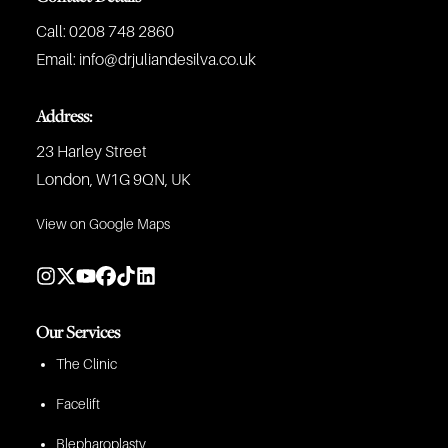
Call:
0208 748 2860
Email:
info@drjuliandesilva.co.uk
Address:
23 Harley Street
London, W1G 9QN, UK
View on Google Maps
Our Services
The Clinic
Facelift
Blepharoplasty