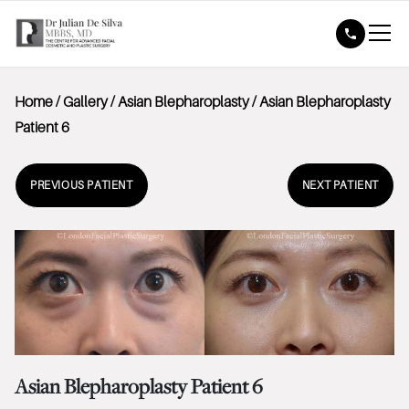
Home
/
Gallery
/
Asian Blepharoplasty
/
Asian Blepharoplasty
Patient 6
PREVIOUS PATIENT
NEXT PATIENT
Asian Blepharoplasty Patient 6