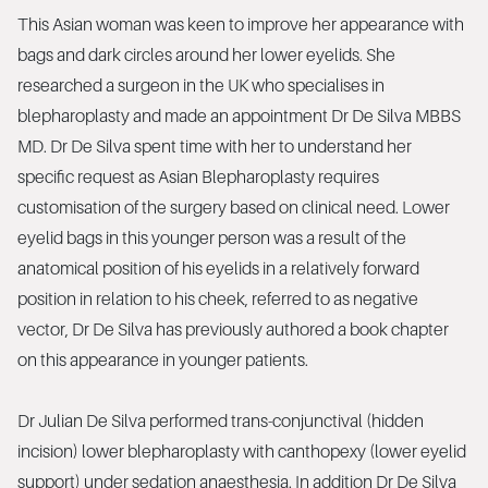
This Asian woman was keen to improve her appearance with
bags and dark circles around her lower eyelids. She
researched a surgeon in the UK who specialises in
blepharoplasty and made an appointment Dr De Silva MBBS
MD. Dr De Silva spent time with her to understand her
specific request as Asian Blepharoplasty requires
customisation of the surgery based on clinical need. Lower
eyelid bags in this younger person was a result of the
anatomical position of his eyelids in a relatively forward
position in relation to his cheek, referred to as negative
vector, Dr De Silva has previously authored a book chapter
on this appearance in younger patients.
Dr Julian De Silva performed trans-conjunctival (hidden
incision) lower blepharoplasty with canthopexy (lower eyelid
support) under sedation anaesthesia. In addition Dr De Silva