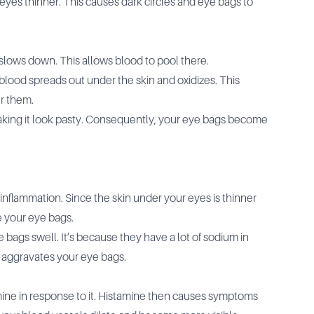
yes thinner. This causes dark circles and eye bags to
 slows down. This allows blood to pool there.
 blood spreads out under the skin and oxidizes. This
r them.
making it look pasty. Consequently, your eye bags become
inflammation. Since the skin under your eyes is thinner
e your eye bags.
bags swell. It’s because they have a lot of sodium in
 aggravates your eye bags.
ine in response to it. Histamine then causes symptoms