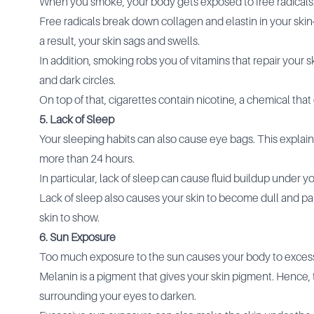
When you smoke, your body gets exposed to free radicals
Free radicals break down collagen and elastin in your skin
a result, your skin sags and swells.
In addition, smoking robs you of vitamins that repair your 
and dark circles.
On top of that, cigarettes contain nicotine, a chemical that
5. Lack of Sleep
Your sleeping habits can also cause eye bags. This explai
more than 24 hours.
In particular, lack of sleep can cause fluid buildup under 
Lack of sleep also causes your skin to become dull and pa
skin to show.
6. Sun Exposure
Too much exposure to the sun causes your body to exces
Melanin is a pigment that gives your skin pigment. Hence
surrounding your eyes to darken.