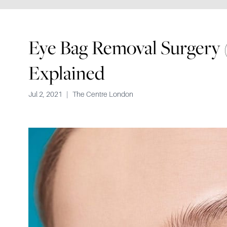
Eye Bag Removal Surgery 
Explained
Jul 2, 2021
|
The Centre London