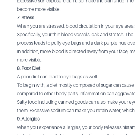
Excessive sun exposure can also make the skin under the e
become more visible.
7. Stress
When you are stressed, blood circulation in your eye area
Specifically, your thin blood vessels leak and stretch. The
process leads to puffy eye bags and a dark purple hue ove
In addition, more blood is directed away from your face, 
more visible.
8. Poor Diet
A poor diet can lead to eye bags as well.
To begin with, a diet mostly composed of sugar can cause 
compared to other body parts, inflammation can aggravat
Salty food including canned goods can also make your eye 
them. Excessive sodium can make you retain water, which
9. Allergies
When you experience allergies, your body releases histam