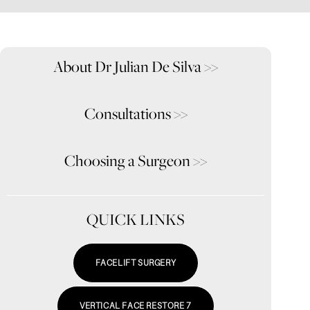
About Dr Julian De Silva
>>
Consultations
>>
Choosing a Surgeon
>>
QUICK LINKS
FACELIFT SURGERY
VERTICAL FACE RESTORE 7