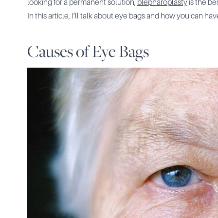
looking for a permanent solution,
blepharoplasty
is the be
In this article, I’ll talk about eye bags and how you can 
Causes of Eye Bags