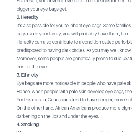
As a result, you develop eye bags. The fat sinks further, 
bigger your eye bags get.
2. Heredity
It’s also possible for you to inherit eye bags. Some famil
bags run in your family, you will probably have them, too.
Heredity can also contribute to a condition called perior
predisposed to having dark circles. As you may well know,
Moreover, some people are genetically prone to subluxatio
front of the eye.
3. Ethnicity
Eye bags are more noticeable in people who have pale skin
Hence, when people with pale skin develop eye bags, th
For this reason, Caucasians tend to have deeper, more no
On the other hand, African Americans produce more pigme
darkening on the lids and under the eyes.
4. Smoking