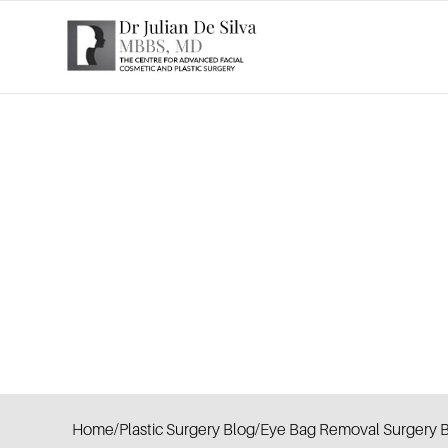
Home
/
Plastic Surgery Blog
/
Eye Bag Removal Surgery B