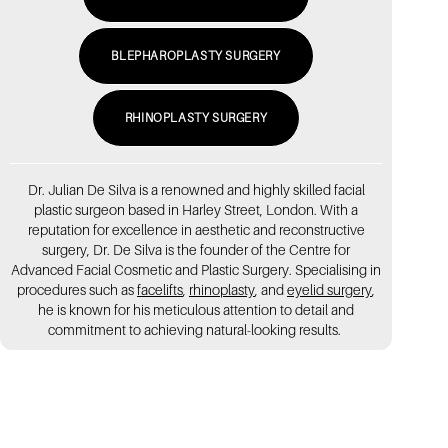
BLEPHAROPLASTY SURGERY
RHINOPLASTY SURGERY
Dr. Julian De Silva is a renowned and highly skilled facial
plastic surgeon based in Harley Street, London. With a
reputation for excellence in aesthetic and reconstructive
surgery, Dr. De Silva is the founder of the Centre for
Advanced Facial Cosmetic and Plastic Surgery. Specialising in
procedures such as
facelifts
,
rhinoplasty
, and
eyelid surgery
,
he is known for his meticulous attention to detail and
commitment to achieving natural-looking results.