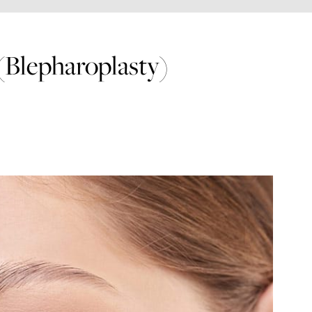
(Blepharoplasty)