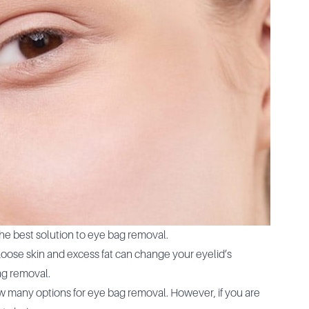
the best solution to eye bag removal.
Loose skin and excess fat can change your eyelid’s
ag removal.
 many options for eye bag removal. However, if you are