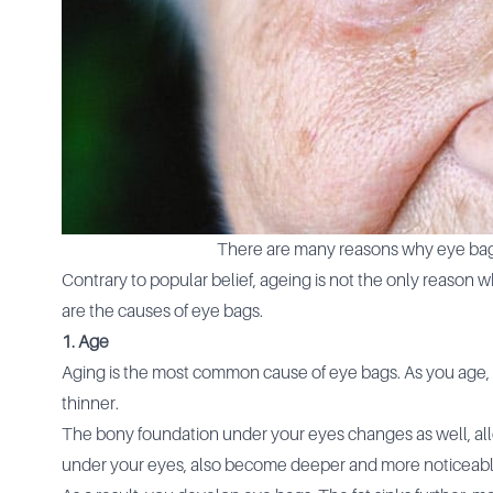
There are many reasons why eye bag
Contrary to popular belief, ageing is not the only reaso
are the causes of eye bags.
1. Age
Aging is the most common cause of eye bags. As you age, 
thinner.
The bony foundation under your eyes changes as well, allo
under your eyes, also become deeper and more noticeab