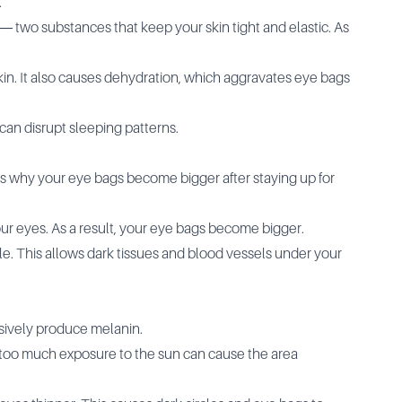
.
― two substances that keep your skin tight and elastic. As
skin. It also causes dehydration, which aggravates eye bags
 can disrupt sleeping patterns.
ns why your eye bags become bigger after staying up for
your eyes. As a result, your eye bags become bigger.
le. This allows dark tissues and blood vessels under your
sively produce melanin.
, too much exposure to the sun can cause the area