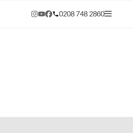
0208 748 2860