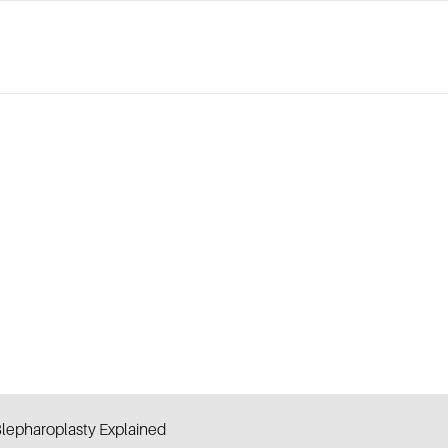
lepharoplasty Explained