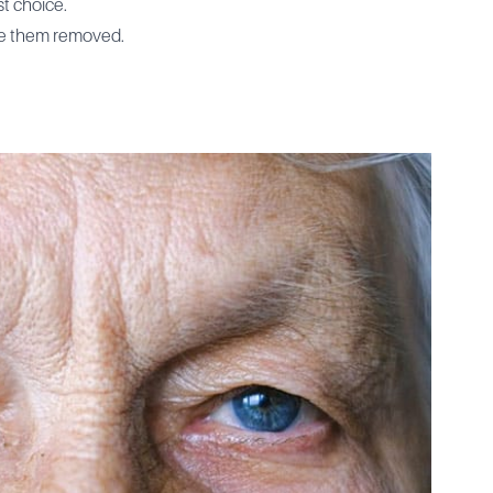
st choice.
have them removed.