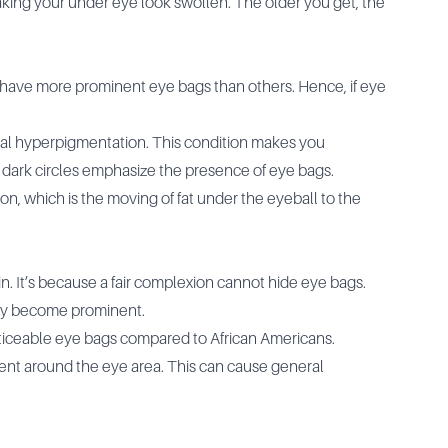
making your under eye look swollen. The older you get, the
ies have more prominent eye bags than others. Hence, if eye
bital hyperpigmentation. This condition makes you
 dark circles emphasize the presence of eye bags.
n, which is the moving of fat under the eyeball to the
. It’s because a fair complexion cannot hide eye bags.
ey become prominent.
ticeable eye bags compared to African Americans.
nt around the eye area. This can cause general