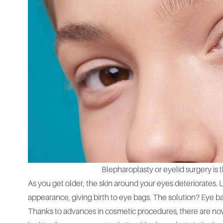
Blepharoplasty or eyelid surgery is 
As you get older, the skin around your eyes deteriorates. 
appearance, giving birth to eye bags. The solution? Eye b
Thanks to advances in cosmetic procedures, there are now