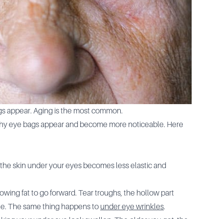
s appear. Aging is the most common.
n why eye bags appear and become more noticeable. Here
the skin under your eyes becomes less elastic and
wing fat to go forward. Tear troughs, the hollow part
le. The same thing happens to
under eye wrinkles
.