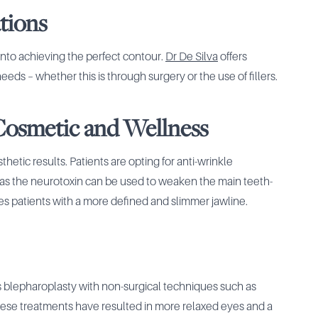
tions
into achieving the perfect contour.
Dr De Silva
offers
ds – whether this is through surgery or the use of fillers.
 Cosmetic and Wellness
hetic results. Patients are opting for anti-wrinkle
 as the neurotoxin can be used to weaken the main teeth-
ves patients with a more defined and slimmer jawline.
s blepharoplasty with non-surgical techniques such as
 These treatments have resulted in more relaxed eyes and a