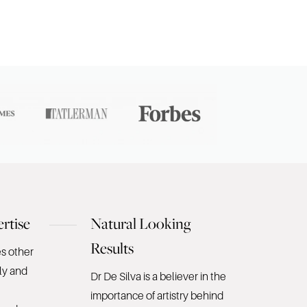
rtise
Natural Looking
Results
es other
ly and
Dr De Silva is a believer in the
importance of artistry behind