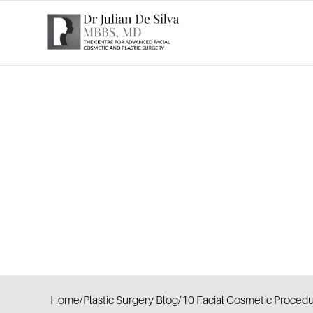
Home
/
Plastic Surgery Blog
/
10 Facial Cosmetic Procedu