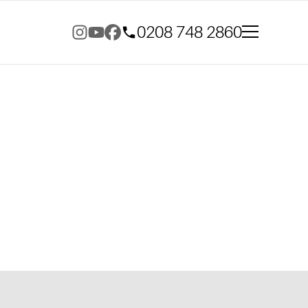
0208 748 2860