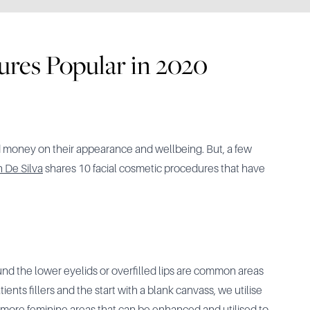
ures Popular in 2020
 money on their appearance and wellbeing. But, a few
n De Silva
shares 10 facial cosmetic procedures that have
ound the lower eyelids or overfilled lips are common areas
nts fillers and the start with a blank canvass, we utilise