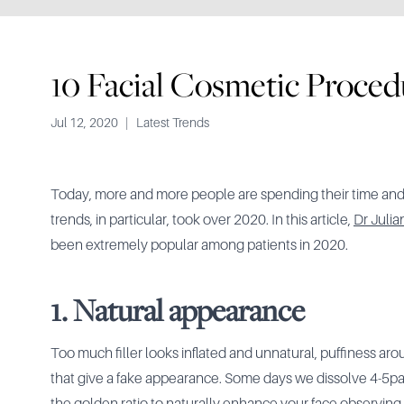
10 Facial Cosmetic Proced
Jul 12, 2020
|
Latest Trends
Today, more and more people are spending their time and
trends, in particular, took over 2020. In this article,
Dr Julia
been extremely popular among patients in 2020.
1. Natural appearance
Too much filler looks inflated and unnatural, puffiness ar
that give a fake appearance. Some days we dissolve 4-5patie