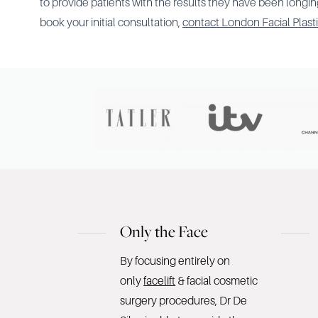
to provide patients with the results they have been longing
book your initial consultation,
contact London Facial Plast
Only the Face
By focusing entirely on
only
facelift
& facial cosmetic
surgery procedures, Dr De