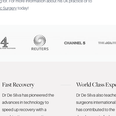
 for. For more information about his UK practice or to
ic Surgery
today!
Fast Recovery
World Class Expe
Dr De Silva has pioneered the
Dr De Silva also teach
advances in technology to
surgeons international
speed up recovery with a
has contributed to the