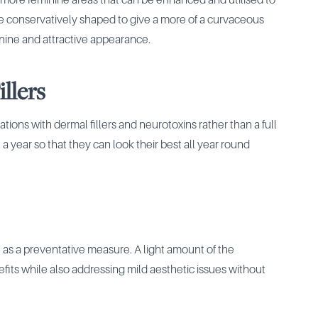
 more feminine areas that can be enhanced and utilised to
be conservatively shaped to give a more of a curvaceous
nine and attractive appearance.
llers
izations with dermal fillers and neurotoxins rather than a full
 a year so that they can look their best all year round
t as a preventative measure. A light amount of the
ts while also addressing mild aesthetic issues without