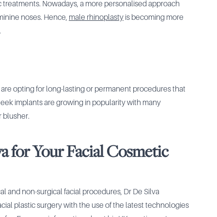
ic treatments. Nowadays, a more personalised approach
eminine noses. Hence,
male rhinoplasty
is becoming more
.
re opting for long-lasting or permanent procedures that
eek implants are growing in popularity with many
r blusher.
a for Your Facial Cosmetic
ical and non-surgical facial procedures, Dr De Silva
ial plastic surgery with the use of the latest technologies