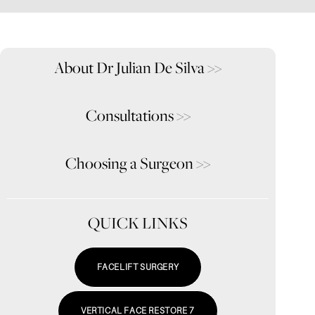
About Dr Julian De Silva
>>
Consultations
>>
Choosing a Surgeon
>>
QUICK LINKS
FACELIFT SURGERY
VERTICAL FACE RESTORE 7