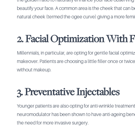
the golden ratio to naturally enhance your face observing
beautify your face. A common area is the cheek that can 
natural cheek (termed the ogee curve) giving a more femi
2. Facial Optimization With Fi
Millennials, in particular, are opting for gentle facial optim
makeover. Patients are choosing a little filler once or twice
without makeup.
3. Preventative Injectables
Younger patients are also opting for anti-wrinkle treatmen
neuromodulator has been shown to have anti-ageing benefi
the need for more invasive surgery.