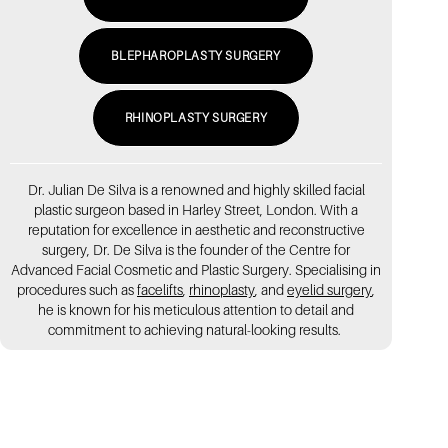
BLEPHAROPLASTY SURGERY
RHINOPLASTY SURGERY
Dr. Julian De Silva is a renowned and highly skilled facial
plastic surgeon based in Harley Street, London. With a
reputation for excellence in aesthetic and reconstructive
surgery, Dr. De Silva is the founder of the Centre for
Advanced Facial Cosmetic and Plastic Surgery. Specialising in
procedures such as
facelifts
,
rhinoplasty
, and
eyelid surgery
,
he is known for his meticulous attention to detail and
commitment to achieving natural-looking results.