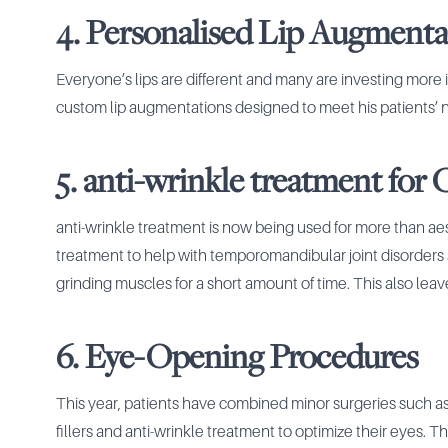
4. Personalised Lip Augmenta
Everyone’s lips are different and many are investing more 
custom lip augmentations designed to meet his patients’ nee
5. anti-wrinkle treatment for
anti-wrinkle treatment is now being used for more than aest
treatment to help with temporomandibular joint disorders
grinding muscles for a short amount of time. This also lea
6. Eye-Opening Procedures
This year, patients have combined minor surgeries such a
fillers and anti-wrinkle treatment to optimize their eyes.