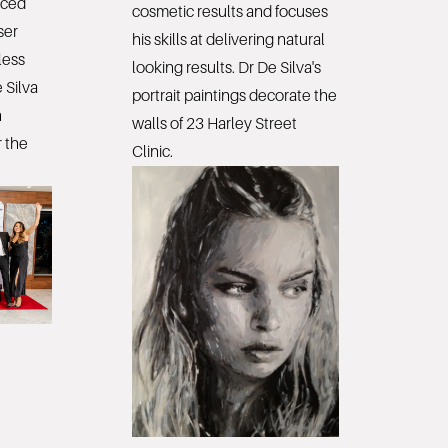
nced
cosmetic results and focuses
ser
his skills at delivering natural
less
looking results. Dr De Silva's
 Silva
portrait paintings decorate the
n
walls of 23 Harley Street
 the
Clinic.