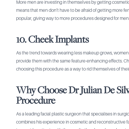
More men are investing in themselves by getting cosmet
means that men don’t have to be afraid of getting more f
popular, giving way to more procedures designed for men
10. Cheek Implants
As the trend towards wearing less makeup grows, women a
provide them with the same feature-enhancing effects. Ch
choosing this procedure as a way to rid themselves of thei
Why Choose Dr Julian De Silv
Procedure
As a leading facial plastic surgeon that specialises in surg
combines his experience in cosmetic and reconstructive fac