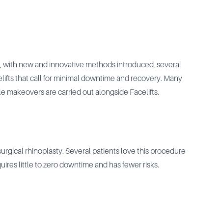
, with new and innovative methods introduced, several
elifts that call for minimal downtime and recovery. Many
e makeovers are carried out alongside Facelifts.
gical rhinoplasty. Several patients love this procedure
quires little to zero downtime and has fewer risks.