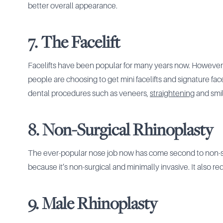
better overall appearance.
7. The Facelift
Facelifts have been popular for many years now. However
people are choosing to get mini facelifts and signature fac
dental procedures such as veneers,
straightening
and smil
8. Non-Surgical Rhinoplasty
The ever-popular nose job now has come second to non-sur
because it’s non-surgical and minimally invasive. It also re
9. Male Rhinoplasty