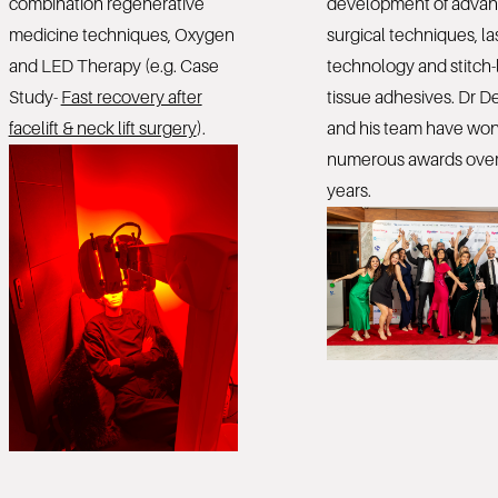
combination regenerative
development of adva
medicine techniques, Oxygen
surgical techniques, la
and LED Therapy (e.g. Case
technology and stitch-
Study-
Fast recovery after
tissue adhesives. Dr De
facelift & neck lift surgery
).
and his team have wo
numerous awards over
years.