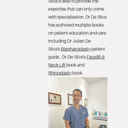
Silva is able to provide the
expertise that can only come
with specialisation. Dr De Silva
has authored multiple books
on patient education and care
including Dr Julian De
Silva's
Blepharoplasty
patient
guide , Dr De Silva's
Facelift &
Neck Lift
book and
Rhinoplasty
book.