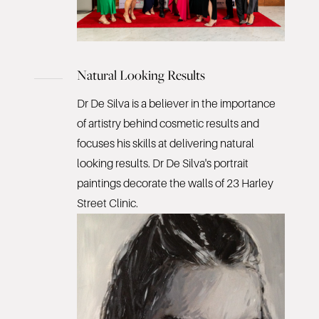
Natural Looking Results
Dr De Silva is a believer in the importance
of artistry behind cosmetic results and
focuses his skills at delivering natural
looking results. Dr De Silva's portrait
paintings decorate the walls of 23 Harley
Street Clinic.