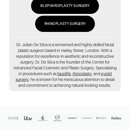
BLEPHAROPLASTY SURGERY
RHINOPLASTY SURGERY
Dr. Julian De Silva is a renowned and highly skilled facial
plastic surgeon based in Harley Street, London. With a
reputation for excellence in aesthetic and reconstructive
surgery, Dr. De Silva is the founder of the Centre for
Advanced Facial Cosmetic and Plastic Surgery. Specialising
in procedures such as
facelifts
,
rhinoplasty
, and
eyelid
surgery
, he is known for his meticulous attention to detail
and commitment to achieving natural-looking results.