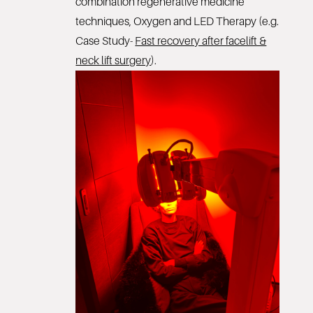
combination regenerative medicine
techniques, Oxygen and LED Therapy (e.g.
Case Study-
Fast recovery after facelift &
neck lift surgery
).