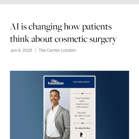
AI is changing how patients
think about cosmetic surgery
Jun 9, 2026
|
The Centre London