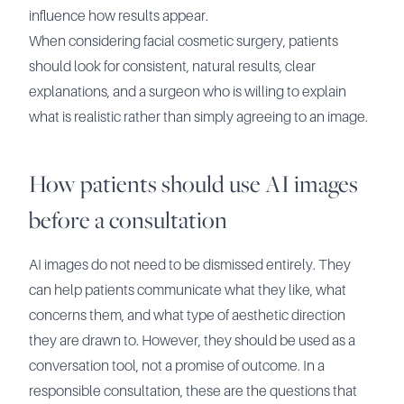
influence how results appear.
When considering facial cosmetic surgery, patients
should look for consistent, natural results, clear
explanations, and a surgeon who is willing to explain
what is realistic rather than simply agreeing to an image.
How patients should use AI images
before a consultation
AI images do not need to be dismissed entirely. They
can help patients communicate what they like, what
concerns them, and what type of aesthetic direction
they are drawn to. However, they should be used as a
conversation tool, not a promise of outcome. In a
responsible consultation, these are the questions that