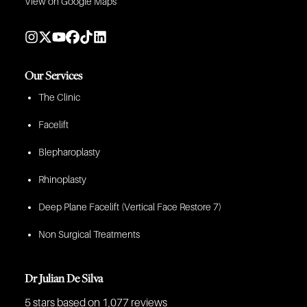
View on Google Maps
Our Services
The Clinic
Facelift
Blepharoplasty
Rhinoplasty
Deep Plane Facelift (Vertical Face Restore 7)
Non Surgical Treatments
Dr Julian De Silva
5 stars
based on 1,077 reviews