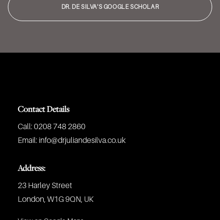
DR. DE SILVA'S GOOGLE SCHOLAR
Contact Details
Call:
0208 748 2860
Email:
info@drjuliandesilva.co.uk
Address:
23 Harley Street
London, W1G 9QN, UK