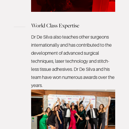
World Class Expertise
Dr De Silva also teaches other surgeons
internationally and has contributed to the
development of advanced surgical
techniques, laser technology and stitch-
less tissue adhesives. Dr De Silva and his
team have won numerous awards over the
years.