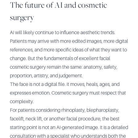
The future of AI and cosmetic
surgery
AI will likely continue to influence aesthetic trends.
Patients may arrive with more edited images, more digital
references, and more specific ideas of what they want to
change. But the fundamentals of excellent facial
cosmetic surgery remain the same: anatomy, safety,
proportion, artistry, and judgement.
The face is not a digital file. It moves, heals, ages, and
expresses emotion. Cosmetic surgery must respect that
complexity.
For patients considering rhinoplasty, blepharoplasty,
facelift, neck lift, or another facial procedure, the best
starting point is not an AI-generated image. It is a detailed
consultation with a specialist who understands both the