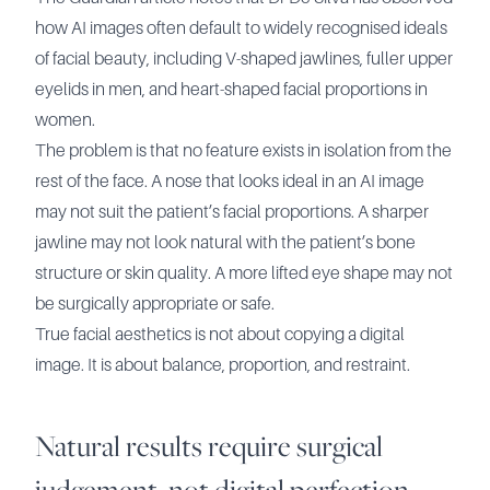
how AI images often default to widely recognised ideals
of facial beauty, including V-shaped jawlines, fuller upper
eyelids in men, and heart-shaped facial proportions in
women.
The problem is that no feature exists in isolation from the
rest of the face. A nose that looks ideal in an AI image
may not suit the patient’s facial proportions. A sharper
jawline may not look natural with the patient’s bone
structure or skin quality. A more lifted eye shape may not
be surgically appropriate or safe.
True facial aesthetics is not about copying a digital
image. It is about balance, proportion, and restraint.
Natural results require surgical
judgement, not digital perfection