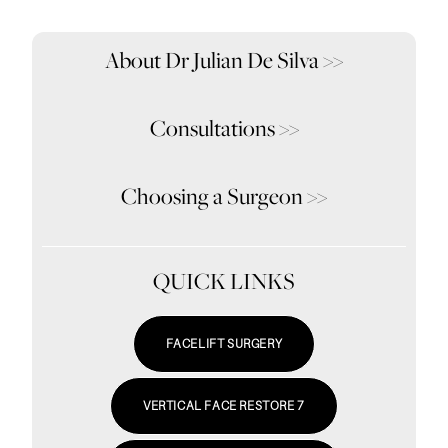
About Dr Julian De Silva
>>
Consultations
>>
Choosing a Surgeon
>>
QUICK LINKS
FACELIFT SURGERY
VERTICAL FACE RESTORE 7