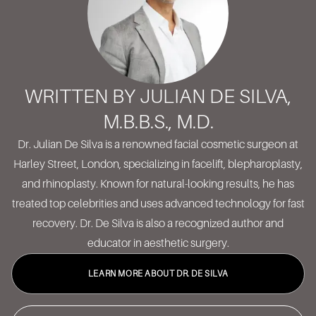
WRITTEN BY JULIAN DE SILVA,
M.B.B.S., M.D.
Dr. Julian De Silva is a renowned facial cosmetic surgeon at
Harley Street, London, specializing in facelift, blepharoplasty,
and rhinoplasty. Known for natural-looking results, he has
treated top celebrities and uses advanced technology for fast
recovery. Dr. De Silva is also a recognized author and
educator in aesthetic surgery.
LEARN MORE ABOUT DR. DE SILVA