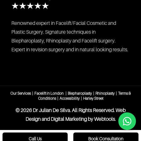
Renowned expert in Facelift/Facial Cosmetic and
Plastic Surgery. Signature techniques in
Blepharoplasty, Rhinoplasty and Facelift surgery.
Expert in revision surgery and in natural looking results.
Our Services
|
Facelift in London
|
Blepharoplasty
|
Rhinoplasty
|
Terms &
Conditions
|
Accessibility
|
Harley Street
©️ 2026 Dr Julian De Silva. All Rights Reserved. Web
Design and Digital Marketing by
Webtools
.
Call Us
Book Consultation