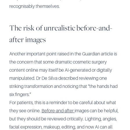
recognisably themselves.
The risk of unrealistic before-and-
after images
Another important point raised in the Guardian article is
the concern that some dramatic cosmetic surgery
content online may itself be AI-generated or digitally
manipulated. Dr De Silva described reviewing one
striking transformation and noticing that “the hands had
six fingers.”
For patients, this is a reminder to be careful about what
they see online.
Before-and-after
images can be helpful,
but they should be reviewed critically. Lighting, angles,
facial expression, makeup, editing, and now AI can all