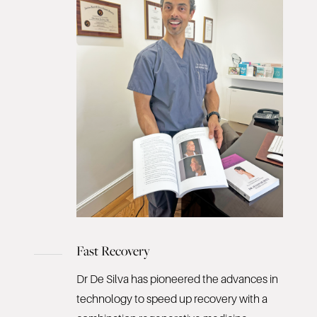
Fast Recovery
Dr De Silva has pioneered the advances in
technology to speed up recovery with a