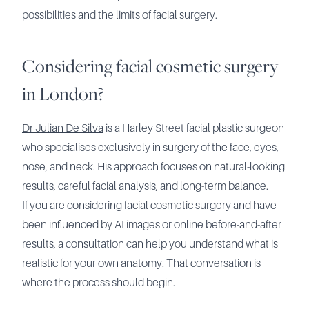
possibilities and the limits of facial surgery.
Considering facial cosmetic surgery
in London?
Dr Julian De Silva
is a Harley Street facial plastic surgeon
who specialises exclusively in surgery of the face, eyes,
nose, and neck. His approach focuses on natural-looking
results, careful facial analysis, and long-term balance.
If you are considering facial cosmetic surgery and have
been influenced by AI images or online before-and-after
results, a consultation can help you understand what is
realistic for your own anatomy. That conversation is
where the process should begin.