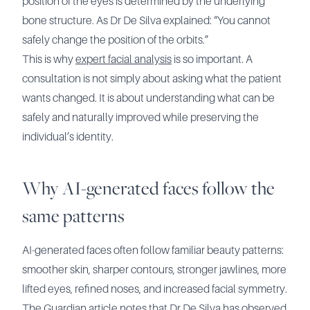
position of the eyes is determined by the underlying
bone structure. As Dr De Silva explained: “You cannot
safely change the position of the orbits.”
This is why
expert facial analysis
is so important. A
consultation is not simply about asking what the patient
wants changed. It is about understanding what can be
safely and naturally improved while preserving the
individual’s identity.
Why AI-generated faces follow the
same patterns
AI-generated faces often follow familiar beauty patterns:
smoother skin, sharper contours, stronger jawlines, more
lifted eyes, refined noses, and increased facial symmetry.
The Guardian article notes that Dr De Silva has observed