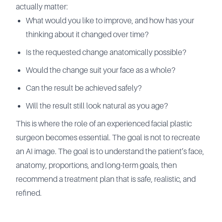
actually matter:
What would you like to improve, and how has your
thinking about it changed over time?
Is the requested change anatomically possible?
Would the change suit your face as a whole?
Can the result be achieved safely?
Will the result still look natural as you age?
This is where the role of an experienced facial plastic
surgeon becomes essential. The goal is not to recreate
an AI image. The goal is to understand the patient’s face,
anatomy, proportions, and long-term goals, then
recommend a treatment plan that is safe, realistic, and
refined.