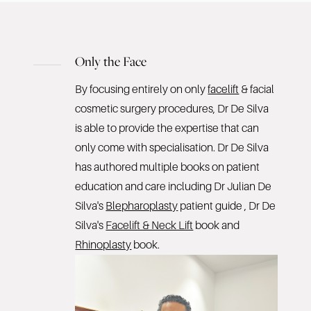
Only the Face
By focusing entirely on only
facelift
& facial
cosmetic surgery procedures, Dr De Silva
is able to provide the expertise that can
only come with specialisation. Dr De Silva
has authored multiple books on patient
education and care including Dr Julian De
Silva's
Blepharoplasty
patient guide , Dr De
Silva's
Facelift & Neck Lift
book and
Rhinoplasty
book.