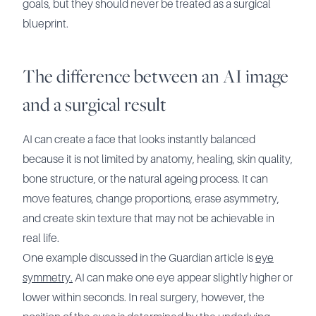
goals, but they should never be treated as a surgical
blueprint.
The difference between an AI image
and a surgical result
AI can create a face that looks instantly balanced
because it is not limited by anatomy, healing, skin quality,
bone structure, or the natural ageing process. It can
move features, change proportions, erase asymmetry,
and create skin texture that may not be achievable in
real life.
One example discussed in the Guardian article is
eye
symmetry.
AI can make one eye appear slightly higher or
lower within seconds. In real surgery, however, the