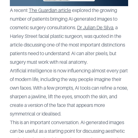
A recent
The Guardian article
explored the growing
number of patients bringing AI-generated images to
cosmetic surgery consultations.
Dr Julian De Silva
, a
Harley Street facial plastic surgeon, was quoted in the
article discussing one of the most important distinctions
patients need to understand: AI can alter pixels, but
surgery must work with real anatomy.
Artificial intelligence is now influencing almost every part
of modern life, including the way people imagine their
own faces. With a few prompts, AI tools can refine a nose,
sharpen a jawline, lift the eyes, smooth the skin, and
create a version of the face that appears more
symmetrical or idealised.
This is an important conversation. AI-generated images
can be useful as a starting point for discussing aesthetic