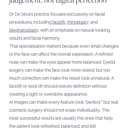
Dr De Silva’s practice focuses exclusively on facial
procedures, including
facelift
,
rhinoplasty,
and
blepharoplasty,
with an emphasis on natural-looking
results and facial harmony.
That specialisation matters because even small changes
to the face can affect the overall expression. A refined
nose can make the eyes appear more balanced. Eyelid
surgery can make the face look more rested, but too
much correction can make the result look unnatural. A
facelift or neck lift should restore definition without
creating a tight or overdone appearance.
AI images can make every feature look “perfect,” but real
cosmetic surgery should not erase individuality. The
most successful results are usually the ones that help
the patient look refreshed, balanced, and still