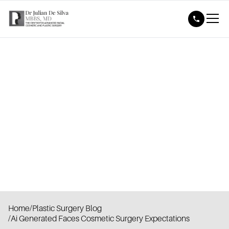
Home
/
Plastic Surgery Blog
/
Ai Generated Faces Cosmetic Surgery Expectations